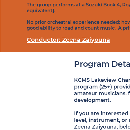
The group performs at a Suzuki Book 4, Roy
equivalent].
No prior orchestral experience needed; ho
good ability to read and count music. A priva
Conductor:
Zeena Zaiyouna
Program Deta
KCMS Lakeview Chamb
program (25+) provid
amateur musicians, 
development.
If you are intereste
level, instrument, or
Zeena Zaiyouna, bel