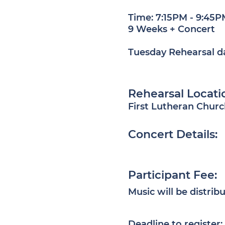
Time:
7:15PM - 9:45P
9 Weeks + Concert
Tuesday Rehearsal d
​R
ehearsal Locati
First Lutheran Churc
Concert Details:
Participant Fee:
Music will be distribu
Deadline to register: