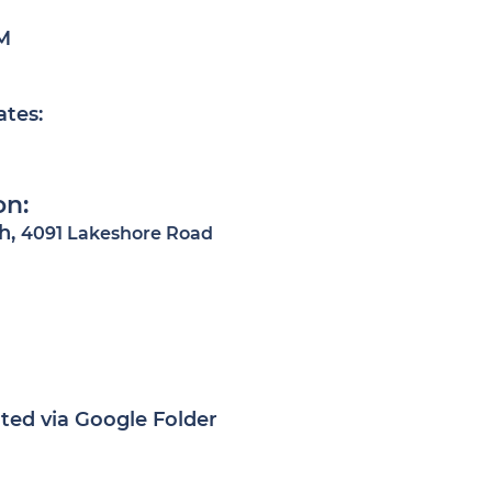
M
ates:
on:
h,
4091 Lakeshore Road
ted via Google Folder​​