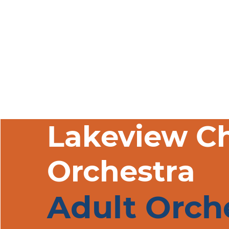
Welcome
About
P
Lakeview C
Orchestra
Adult Orch