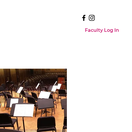
Faculty Log In
Faculty Log In
Events
Contact Us