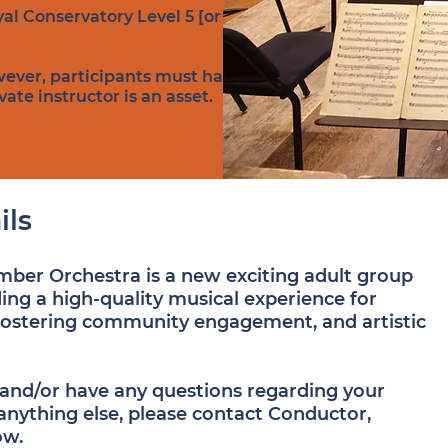
al Conservatory Level 5 [or
wever, participants must have a
te instructor is an asset.​
ils
er Orchestra is a new exciting adult group
ing a high-quality musical experience for
fostering community engagement, and artistic
d and/or have any questions regarding your
 anything else, please contact Conductor,
ow.