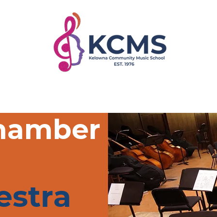
rograms
Faculty
Register
Get Involved
hamber
estra