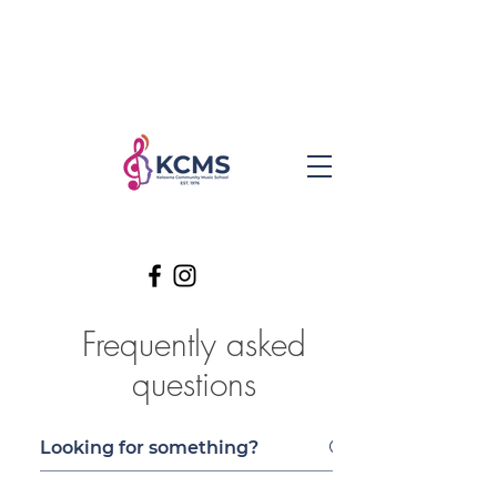
Frequently asked
questions