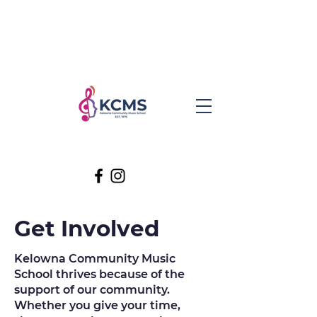
Get Involved
Kelowna Community Music
School thrives because of the
support of our community.
Whether you give your time,