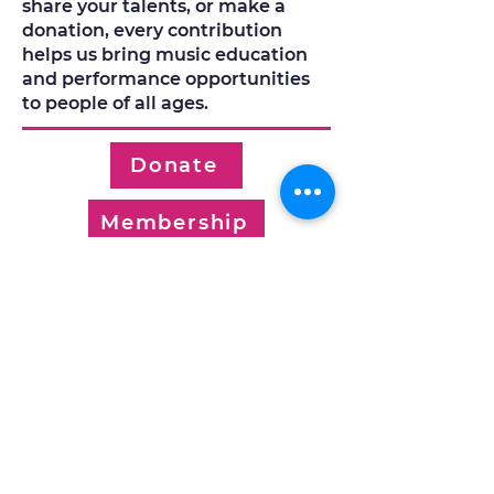
share your talents, or make a
donation, every contribution
helps us bring music education
and performance opportunities
to people of all ages.
Donate
Membership
Volunteer
Work with Us
© 2026 by Kelowna Community
Music School