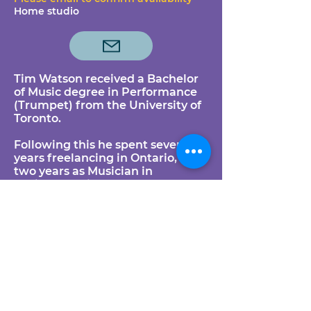
Home studio
Tim Watson received a Bachelor
of Music degree in Performance
(Trumpet) from the University of
Toronto.
Following this he spent several
years freelancing in Ontario, and
two years as Musician in
Residence with Sudbury
Symphony, Laurentian University
and Cambrian College in Sudbury
as a performer/teacher/coach