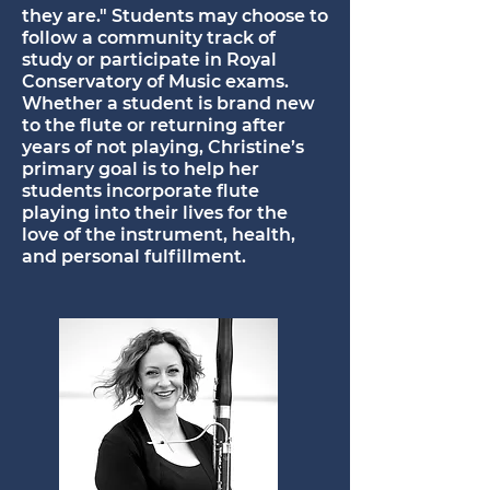
they are." Students may choose to
follow a community track of
study or participate in Royal
Conservatory of Music exams.
Whether a student is brand new
to the flute or returning after
years of not playing, Christine’s
primary goal is to help her
students incorporate flute
playing into their lives for the
love of the instrument, health,
and personal fulfillment.