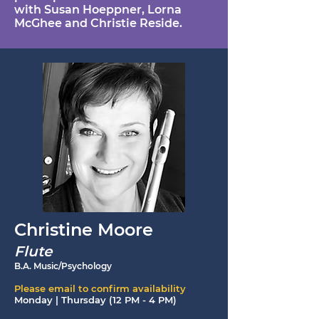
with Susan Hoeppner, Lorna
McGhee and Christie Reside.
Christine Moore
Flute
B.A. Music/Psychology
Please email to confirm availability
Monday | Thursday (12 PM - 4 PM)