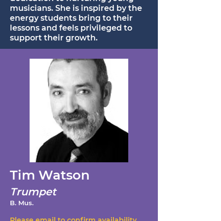
musicians. She is inspired by the
energy students bring to their
lessons and feels privileged to
support their growth.
Tim Watson
Trumpet
B. Mus.
Please email to confirm availability