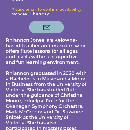
B. Mus.
Please email to confirm availability
Monday | Thursday
Rhiannon Jones is a Kelowna-
based teacher and musician who
offers flute lessons for all ages
and levels within a supportive
and fun learning environment.
Rhiannon graduated in 2020 with
a Bachelor’s in Music and a Minor
in Business from the University of
Victoria. She has studied flute
under the guidance of Christine
Moore, principal flute for the
Okanagan Symphony Orchestra,
Mark McGregor and Dr. Suzanne
Snizek at the University of
Victoria. She has also
participated in masterclasses