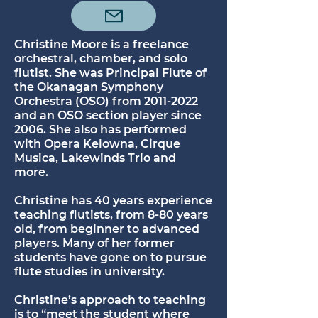
Christine Moore is a freelance
orchestral, chamber, and solo
flutist. She was Principal Flute of
the Okanagan Symphony
Orchestra (OSO) from
2011-2022
and an OSO section player since
2006. She also has performed
with Opera Kelowna, Cirque
Musica, Lakewinds Trio and
more.
Christine has 40 years experience
teaching flutists, from 8-80 years
old, from beginner to advanced
players. Many of her former
students have gone on to pursue
flute studies in university.
Christine’s approach to teaching
is to “meet the student where