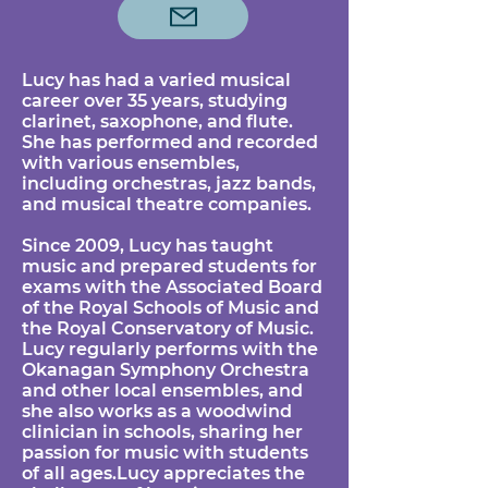
Lucy has had a varied musical
career over 35 years, studying
clarinet, saxophone, and flute.
She has performed and recorded
with various ensembles,
including orchestras, jazz bands,
and musical theatre companies.
Since 2009, Lucy has taught
music and prepared students for
exams with the Associated Board
of the Royal Schools of Music and
the Royal Conservatory of Music.
Lucy regularly performs with the
Okanagan Symphony Orchestra
and other local ensembles, and
she also works as a woodwind
clinician in schools, sharing her
passion for music with students
of all ages.Lucy appreciates the