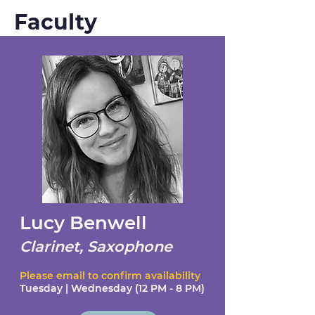
Faculty
Lucy Benwell
Clarinet, Saxophone
Please email to confirm availability
Tuesday | Wednesday (12 PM - 8 PM)