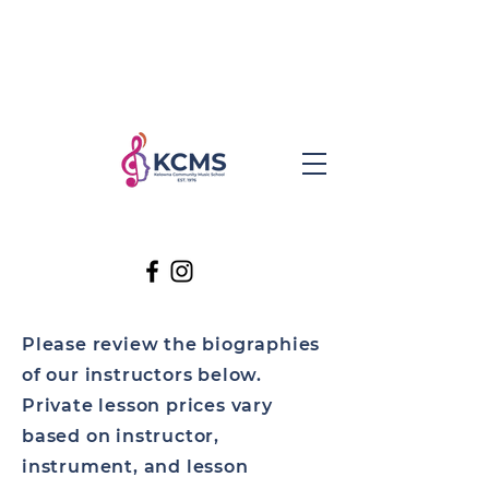
Please review the biographies
of our instructors below.
Private lesson prices vary
based on instructor,
instrument, and lesson