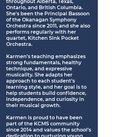
throughout Alberta, Texas,
Ontario, and British Columbia.
She's been the Principal Bassoon
of the Okanagan Symphony
Orchestra since 2011, and she also
performs regularly with her
quartet, Kitchen Sink Pocket
Orchestra.
Karmen’s teaching emphasizes
strong fundamentals, healthy
technique, and expressive
musicality. She adapts her
approach to each student’s
learning style, and her goal is to
help students build confidence,
independence, and curiosity in
their musical growth.
Karmen is proud to have been
part of the KCMS community
since 2014 and values the school’s
dedication to nurturing young