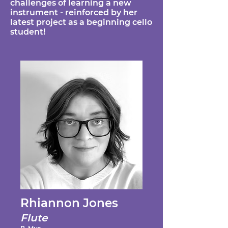
challenges of learning a new
instrument - reinforced by her
latest project as a beginning cello
student!
Rhiannon Jones
Flute