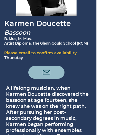
Karmen Doucette
Bassoon
B. Mus, M. Mus.
Artist Diploma, The Glenn Gould School (RCM)
Please email to confirm availability
Thursday
A lifelong musician, when
Karmen Doucette discovered the
bassoon at age fourteen, she
knew she was on the right path.
After pursuing her post-
secondary degrees in music,
Karmen began performing
professionally with ensembles