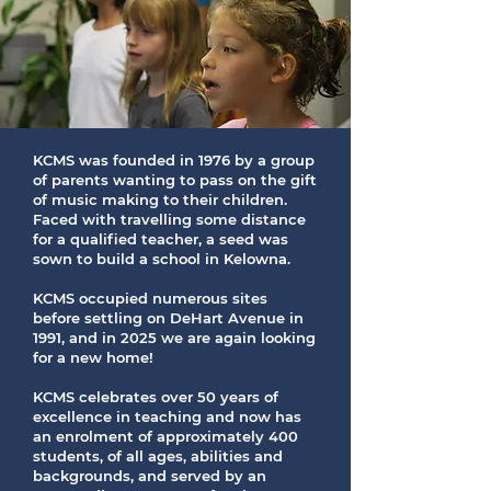
KCMS was founded in 1976 by a group
of parents wanting to pass on the gift
of music making to their children.
Faced with travelling some distance
for a qualified teacher, a seed was
sown to build a school in Kelowna.
KCMS occupied numerous sites
before settling on DeHart Avenue in
1991, and in 2025 we are again looking
for a new home!
KCMS celebrates over 50 years of
excellence in teaching and now has
an enrolment of approximately 400
students, of all ages, abilities and
backgrounds, and served by an