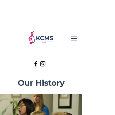
Our History