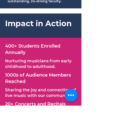
outstanding, 24-strong faculty.
Impact in Action
400+ Students Enrolled
Annually​​
Nurturing musicians from early
childhood to adulthood.
1000s of Audience Members
Reached
Sharing the joy and connection of
live music with our community.
20+ Concerts and Recitals
Annually