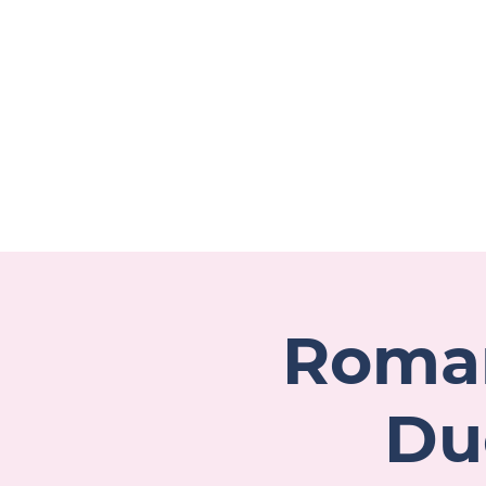
Welcome
About
P
Roman
Du