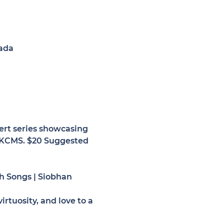
ada
ert series showcasing 
t KCMS. $20 Suggested 
 Songs | 
Siobhan 
rtuosity, and love to a 