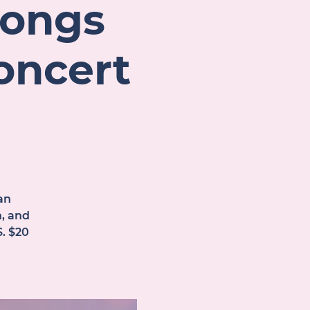
Songs
oncert
an
n, and
. $20