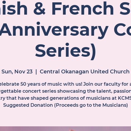
ish & French 
 Anniversary C
Series)
Sun, Nov 23
  |  
Central Okanagan United Church
lebrate 50 years of music with us! Join our faculty for 
gettable concert series showcasing the talent, passio
stry that have shaped generations of musicians at KCMS
Suggested Donation (Proceeds go to the Musicians)