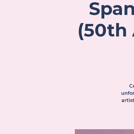
Span
(50th
Ce
unfor
arti