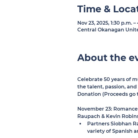
Time & Loca
Nov 23, 2025, 1:30 p.m. –
Central Okanagan Unite
About the e
Celebrate 50 years of mu
the talent, passion, an
Donation (Proceeds go t
November 23: Romance 
Raupach & Kevin Robin
Partners Siobhan Rau
variety of Spanish 