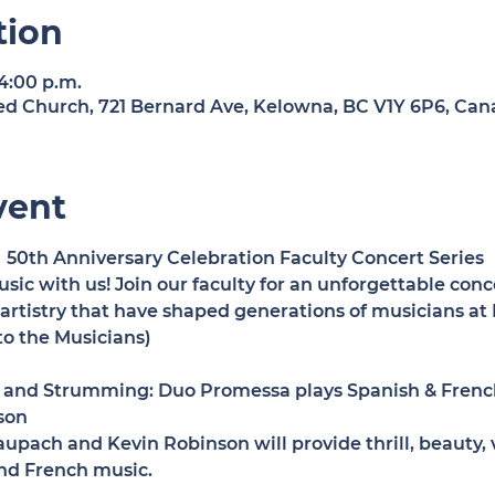
tion
 4:00 p.m.
d Church, 721 Bernard Ave, Kelowna, BC V1Y 6P6, Can
vent
50th Anniversary Celebration Faculty Concert Series 
sic with us! Join our faculty for an unforgettable conc
d artistry that have shaped generations of musicians a
o the Musicians)
and Strumming: Duo Promessa plays Spanish & French
son
pach and Kevin Robinson will provide thrill, beauty, vi
and French music.