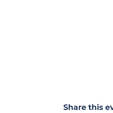
Share this e