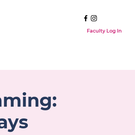
Faculty Log In
Faculty Log In
Events
Contact Us
mming:
ays