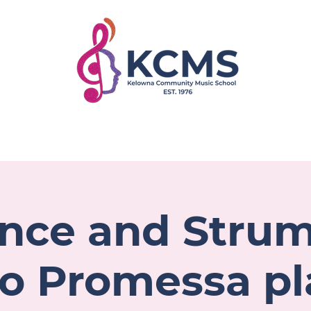
rograms
Faculty
Register
Get Involved
ce and Stru
o Promessa pl