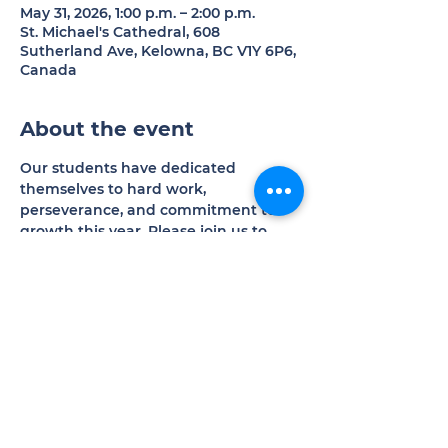
May 31, 2026, 1:00 p.m. – 2:00 p.m.
St. Michael's Cathedral, 608
Sutherland Ave, Kelowna, BC V1Y 6P6,
Canada
About the event
Our students have dedicated 
themselves to hard work, 
perseverance, and commitment to 
growth this year. Please join us to 
experience the results of their 
excellent efforts.
Donations welcomed in support of 
our programs and operations.