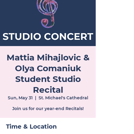
Mattia Mihajlovic &
Olya Comaniuk
Student Studio
Recital
Sun, May 31
  |  
St. Michael's Cathedral
Join us for our year-end Recitals!
Time & Location