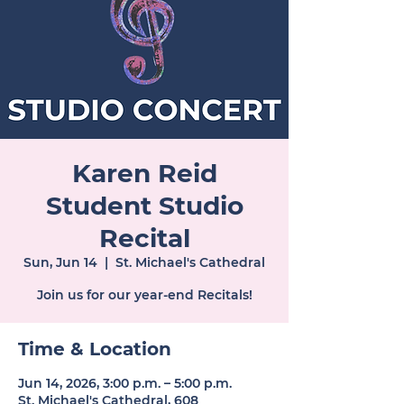
Karen Reid
Student Studio
Recital
Sun, Jun 14
  |  
St. Michael's Cathedral
Join us for our year-end Recitals!
Time & Location
Jun 14, 2026, 3:00 p.m. – 5:00 p.m.
St. Michael's Cathedral, 608