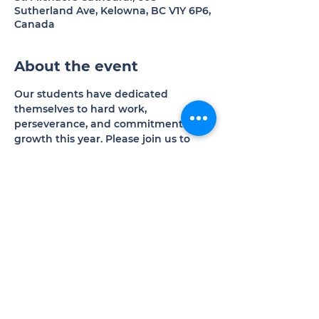
Sutherland Ave, Kelowna, BC V1Y 6P6,
Canada
About the event
Our students have dedicated 
themselves to hard work, 
perseverance, and commitment to 
growth this year. Please join us to 
experience the results of their 
excellent efforts.
Donations welcomed in support of 
our programs and operations.
Share this event