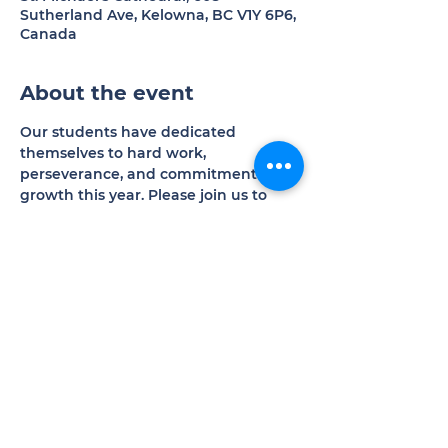
Sutherland Ave, Kelowna, BC V1Y 6P6,
Canada
About the event
Our students have dedicated 
themselves to hard work, 
perseverance, and commitment to 
growth this year. Please join us to 
experience the results of their 
excellent efforts.
Donations welcomed in support of 
our programs and operations.
Share this event