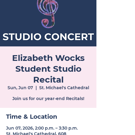
Elizabeth Wocks
Student Studio
Recital
Sun, Jun 07
  |  
St. Michael's Cathedral
Join us for our year-end Recitals!
Time & Location
Jun 07, 2026, 2:00 p.m. – 3:30 p.m.
St. Michael's Cathedral, 608